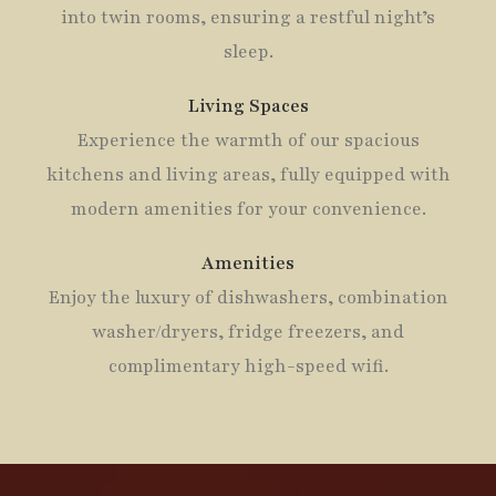
into twin rooms, ensuring a restful night’s
sleep.
Living Spaces
Experience the warmth of our spacious
kitchens and living areas, fully equipped with
modern amenities for your convenience.
Amenities
Enjoy the luxury of dishwashers, combination
washer/dryers, fridge freezers, and
complimentary high-speed wifi.