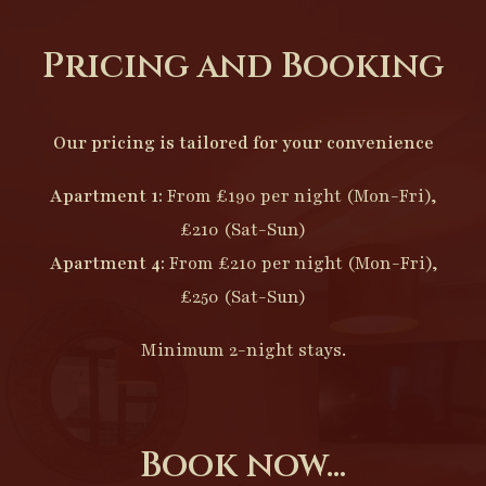
Pricing and Booking
Our pricing is tailored for your convenience
Apartment 1:
From £190 per night (Mon-Fri),
£210 (Sat-Sun)
Apartment 4:
From £210 per night (Mon-Fri),
£250 (Sat-Sun)
Minimum 2-night stays.
Book now...