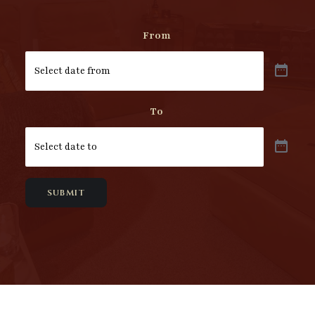
From
To
SUBMIT