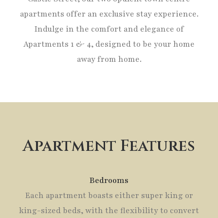
apartments offer an exclusive stay experience.
Indulge in the comfort and elegance of
Apartments 1 & 4, designed to be your home
away from home.
Apartment Features
Bedrooms
Each apartment boasts either super king or
king-sized beds, with the flexibility to convert