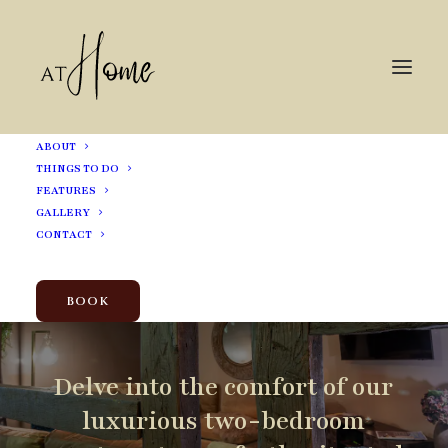
ABOUT
THINGS TO DO
FEATURES
GALLERY
Experience
Elegance
CONTACT
in
the
Heart
of
Shrewsbury
BOOK
Delve
into
the
comfort
of
our
luxurious
two-bedroom