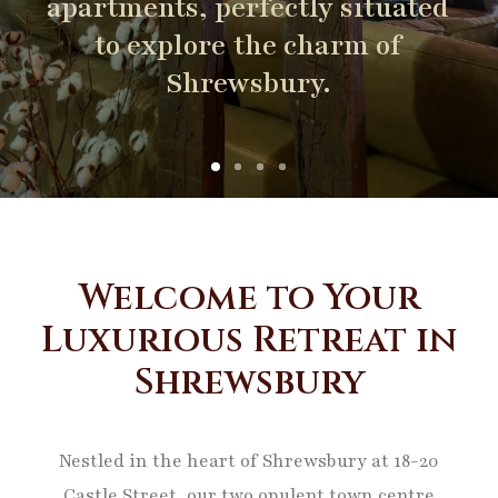
apartments,
perfectly
situated
to
explore
the
charm
of
Shrewsbury.
Welcome to Your
Luxurious Retreat in
Shrewsbury
Nestled in the heart of Shrewsbury at 18-20
Castle Street, our two opulent town centre