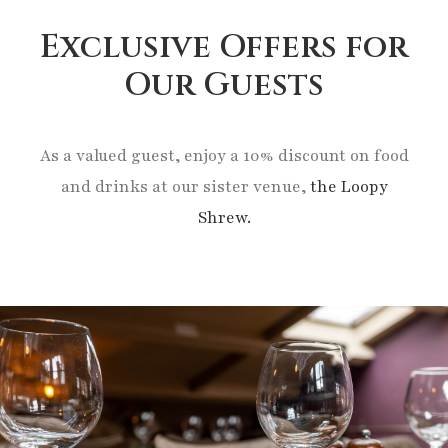
Exclusive Offers for
Our Guests
As a valued guest, enjoy a 10% discount on food
and drinks at our sister venue,
the Loopy
Shrew.